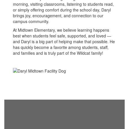
morning, visiting classrooms, listening to students read,
or simply offering comfort during the school day, Daryl
brings joy, encouragement, and connection to our
campus community.
At Midtown Elementary, we believe learning happens
best when students feel safe, supported, and loved —
and Daryl is a big part of helping make that possible. He
has quickly become a favorite among students, staff,
and families and is truly part of the Wildcat family!