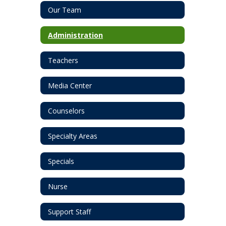
Our Team
Administration
Teachers
Media Center
Counselors
Specialty Areas
Specials
Nurse
Support Staff