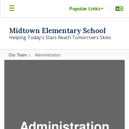
Skip
Popular Links
to
main
content
Midtown Elementary School
Helping Today's Stars Reach Tomorrow's Skies
Our Team
Administration
Administration
A
dministration