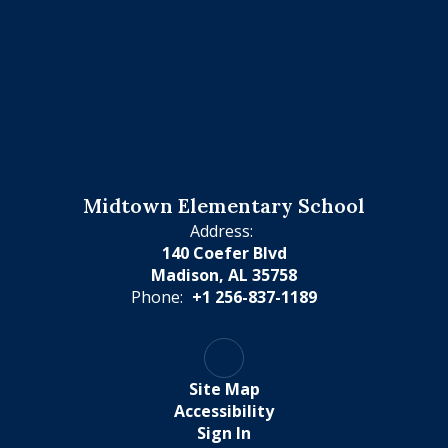
Midtown Elementary School
Address:
140 Coefer Blvd
Madison, AL 35758
Phone:
+1 256-837-1189
Site Map
Accessibility
Sign In