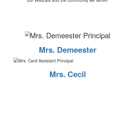
our Wildcats and the community we serve!
Mrs. Demeester
Mrs. Cecil