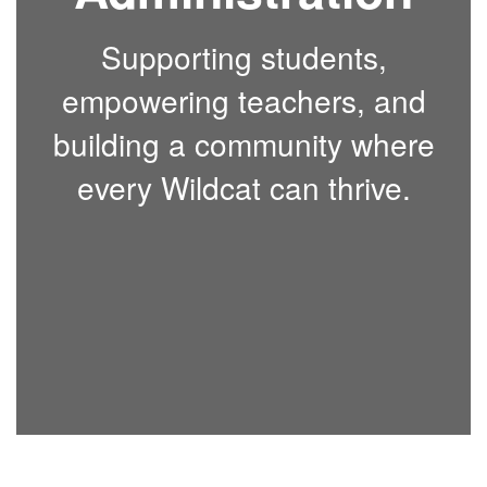
Supporting students,
empowering teachers, and
building a community where
every Wildcat can thrive.