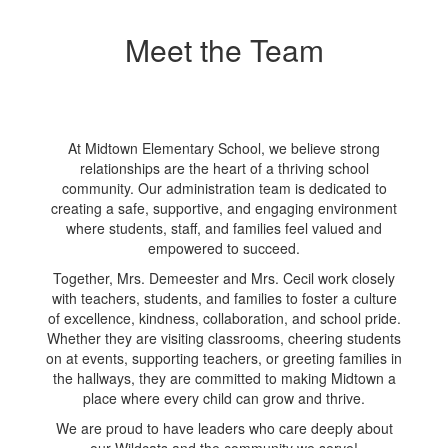
Meet the Team
At Midtown Elementary School, we believe strong
relationships are the heart of a thriving school
community. Our administration team is dedicated to
creating a safe, supportive, and engaging environment
where students, staff, and families feel valued and
empowered to succeed.
Together, Mrs. Demeester and Mrs. Cecil work closely
with teachers, students, and families to foster a culture
of excellence, kindness, collaboration, and school pride.
Whether they are visiting classrooms, cheering students
on at events, supporting teachers, or greeting families in
the hallways, they are committed to making Midtown a
place where every child can grow and thrive.
We are proud to have leaders who care deeply about