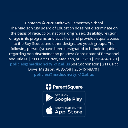
Contents © 2026 Midtown Elementary School
The Madison City Board of Education does not discriminate on
the basis of race, color, national origin, sex, disability, religion,
or age in its programs and activities, and provides equal access
to the Boy Scouts and other designated youth groups. The
following person(s) have been designated to handle inquiries
regarding non-discrimination policies: Coordinator of Personnel
and Title IX | 211 Celtic Drive, Madison, AL 35758 | 256-464-8370 |
policies@madisoncity.k12.al.us
504 Coordinator | 211 Celtic
Drive, Madison, AL 35758 | 256-464-8370 |
policies@madisoncity.k12.al.us