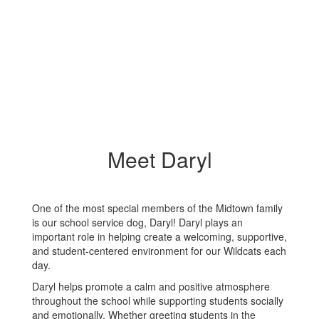
Meet Daryl
One of the most special members of the Midtown family
is our school service dog, Daryl! Daryl plays an
important role in helping create a welcoming, supportive,
and student-centered environment for our Wildcats each
day.
Daryl helps promote a calm and positive atmosphere
throughout the school while supporting students socially
and emotionally. Whether greeting students in the