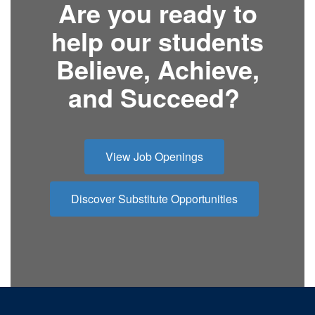
Are you ready to
help our students
Believe, Achieve,
and Succeed?
View Job Openings
Discover Substitute Opportunities