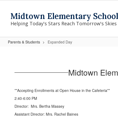
Skip
to
Midtown Elementary Schoo
main
content
Helping Today's Stars Reach Tomorrow's Skies
Parents & Students
Expanded Day
Expanded
Day
Midtown Elem
**Accepting Enrollments at Open House in the Cafeteria**
2:40-6:00 PM
Director: Mrs. Bertha Massey
Assistant Director: Mrs. Rachel Baines