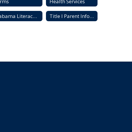
orms
Health Services
Alabama Literacy Act
Title I Parent Information