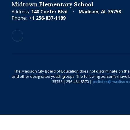
Midtown Elementary School
Address:
140 Coefer Blvd
Madison, AL 35758
Phone:
+1 256-837-1189
The Madison City Board of Education does not discriminate on the bas
and other designated youth groups. The following person(s) have bee
35758 | 256-464-8370 |
policies@madisonci