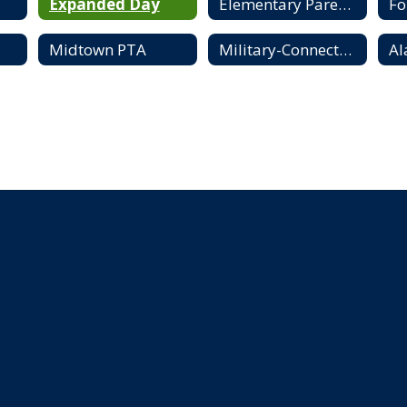
Expanded Day
Elementary Parent Resources
F
Midtown PTA
Military-Connected Families