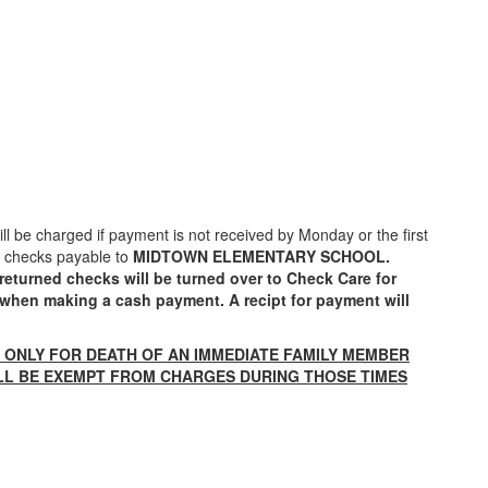
will be charged if payment is not received by Monday or the first
ll checks payable to
MIDTOWN ELEMENTARY SCHOOL.
returned checks will be turned over to Check Care for
e when making a cash payment. A recipt for payment will
N ONLY FOR
DEATH OF AN IMMEDIATE FAMILY MEMBER
ILL BE EXEMPT FROM CHARGES DURING THOSE TIMES