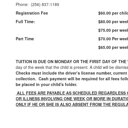
Phone: (256) 837-1189
Registration Fee
$60.00 per chil
Full Time:
$80.00 per week
$75.00 per week
Part Time
$70.00 Per week
$65.00 per week
TUITION IS DUE ON MONDAY OR THE FIRST DAY OF THE
day of the week that the child is present. A child will be di
Checks must include the driver’s license number, current
collection. Cash payment will be required for all fees f
be placed in your child's folder.
ALL FEES ARE PAYABLE AS SCHEDULED REGARDLESS 
OR ILLNESS INVOLVING ONE WEEK OR MORE IN DURAT
ONLY IF HE OR SHE IS ALSO ABSENT FROM THE REGUL