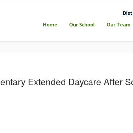
Dist
l
Home
Our School
Our Team
entary Extended Daycare After S