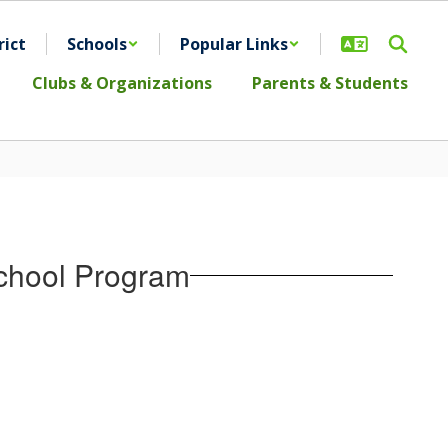
rict
Schools
Popular Links
Clubs & Organizations
Parents & Students
chool Program