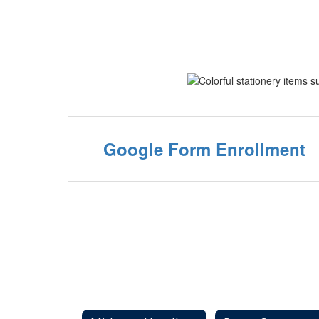
Google Form Enrollment