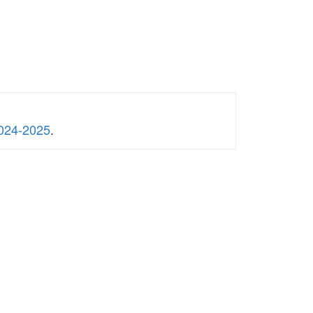
2024-2025
.