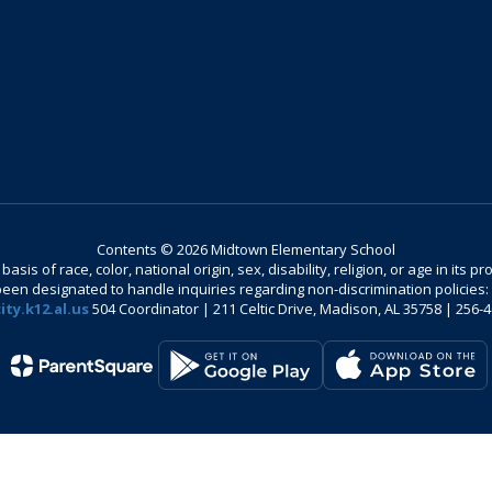
Contents © 2026 Midtown Elementary School
is of race, color, national origin, sex, disability, religion, or age in its
n designated to handle inquiries regarding non-discrimination policies: C
ty.k12.al.us
504 Coordinator | 211 Celtic Drive, Madison, AL 35758 | 256-