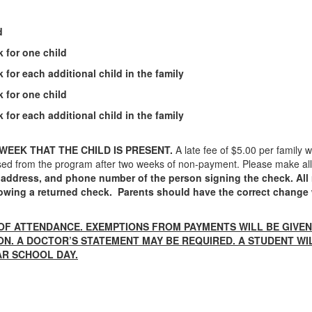
d
 for one child
 for each additional child in the family
 for one child
 for each additional child in the family
 WEEK THAT THE CHILD IS PRESENT.
A late fee of $5.00 per family 
smissed from the program after two weeks of non-payment. Please make a
 address, and phone number of the person signing the check. All 
ollowing a returned check. Parents should have the correct chang
OF ATTENDANCE. EXEMPTIONS FROM PAYMENTS WILL BE GIVE
ION. A DOCTOR’S STATEMENT MAY BE REQUIRED. A STUDENT W
AR SCHOOL DAY.