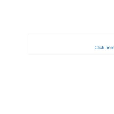
Click her