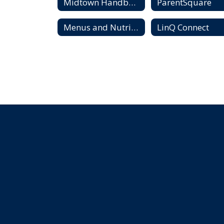
Midtown Handbook and Madison City Schools Code of Conduct
ParentSquare
Menus and Nutrition
LinQ Connect