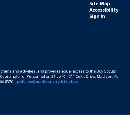
Site Map
Accessibility
Sign In
 programs and activities, and provides equal access to the Boy Scouts
oordinator of Personnel and Title IX | 211 Celtic Drive, Madison, AL
464-8370 |
policies@madisoncity.k12.al.us