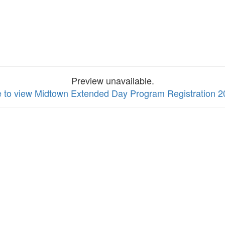
Preview unavailable.
e to view Midtown Extended Day Program Registration 