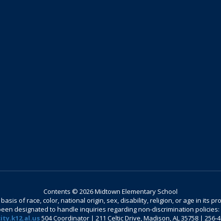
Contents © 2026 Midtown Elementary School
is of race, color, national origin, sex, disability, religion, or age in its
n designated to handle inquiries regarding non-discrimination policies: C
ty.k12.al.us
504 Coordinator | 211 Celtic Drive, Madison, AL 35758 | 256-