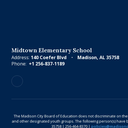
Midtown Elementary School
Address:
140 Coefer Blvd
Madison, AL 35758
Phone:
+1 256-837-1189
The Madison City Board of Education does not discriminate on the bas
and other designated youth groups. The following person(s) have bee
35758 | 256-464-8370 |
policies@madisonci