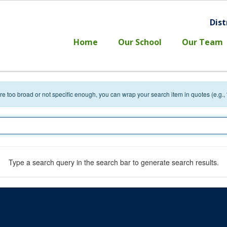
Dist
l
Home
Our School
Our Team
 are too broad or not specific enough, you can wrap your search item in quotes (e.g.,
Type a search query in the search bar to generate search results.