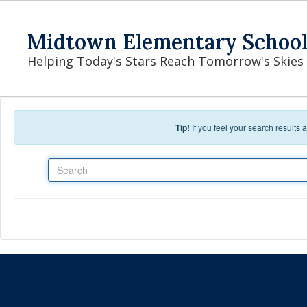
Skip to main content
Midtown Elementary Schoo
Helping Today's Stars Reach Tomorrow's Skies
Tip!
If you feel your search results
Search