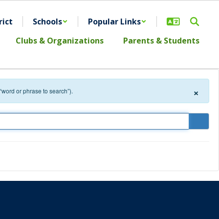
rict
Schools
Popular Links
Clubs & Organizations
Parents & Students
×
 “word or phrase to search”).