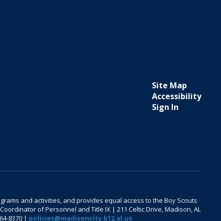
Site Map
Accessibility
Sign In
 programs and activities, and provides equal access to the Boy Scouts
oordinator of Personnel and Title IX | 211 Celtic Drive, Madison, AL
464-8370 |
policies@madisoncity.k12.al.us